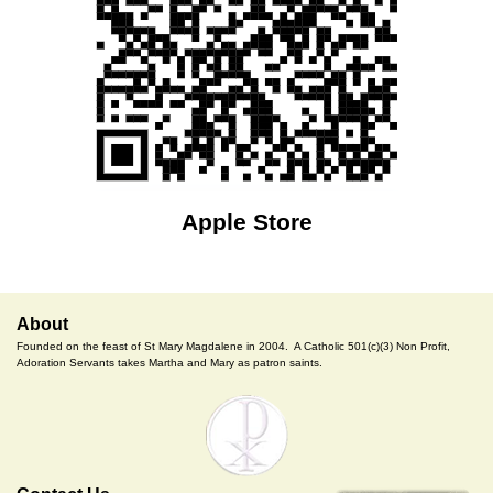
Apple Store
About
Founded on the feast of St Mary Magdalene in 2004. A Catholic 501(c)(3) Non Profit,
Adoration Servants takes Martha and Mary as patron saints.