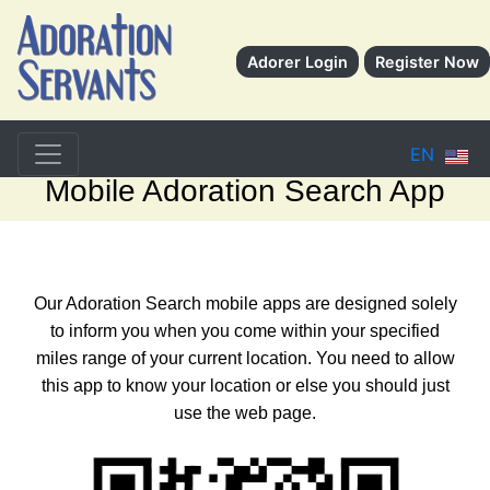
Adorer Login
Register Now
EN
Mobile Adoration Search App
Our Adoration Search mobile apps are designed solely
to inform you when you come within your specified
miles range of your current location. You need to allow
this app to know your location or else you should just
use the web page.