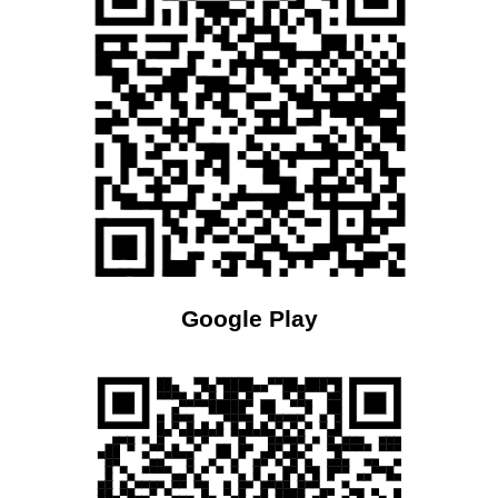
Google Play